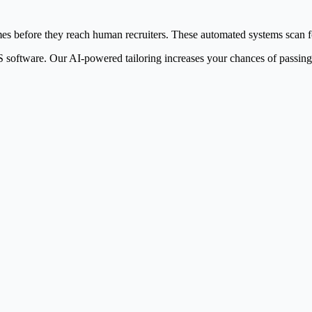
 before they reach human recruiters. These automated systems scan for 
software. Our AI-powered tailoring increases your chances of passing A