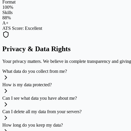
Format
100%
Skills
88%
A+
ATS Score: Excellent
Privacy & Data Rights
Your privacy matters. We believe in complete transparency and giving 
What data do you collect from me?
How is my data protected?
Can I see what data you have about me?
Can I delete all my data from your servers?
How long do you keep my data?