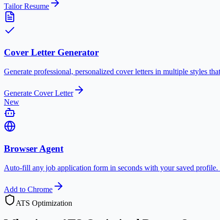
Tailor Resume
Cover Letter Generator
Generate professional, personalized cover letters in multiple styles th
Generate Cover Letter
New
Browser Agent
Auto-fill any job application form in seconds with your saved profile.
Add to Chrome
ATS Optimization