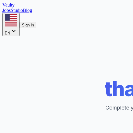
Vault
y
Jobs
Studio
Blog
Sign in
EN
tha
Complete yo