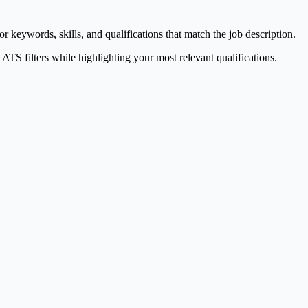
keywords, skills, and qualifications that match the job description.
TS filters while highlighting your most relevant qualifications.