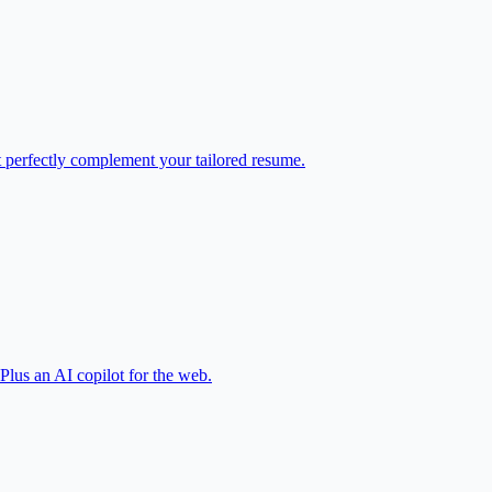
at perfectly complement your tailored resume.
 Plus an AI copilot for the web.