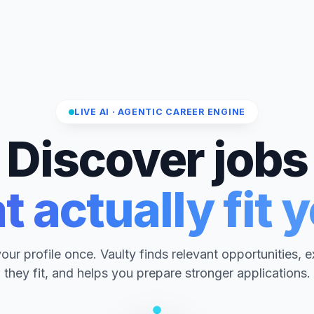
LIVE AI · AGENTIC CAREER ENGINE
Discover jobs
t actually fit 
ur profile once. Vaulty finds relevant opportunities, 
they fit, and helps you prepare stronger applications.