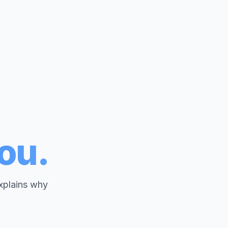
you.
explains why