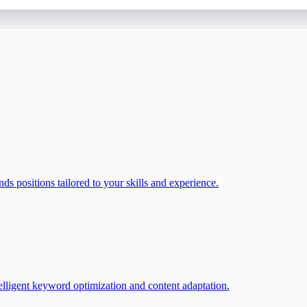
ds positions tailored to your skills and experience.
elligent keyword optimization and content adaptation.