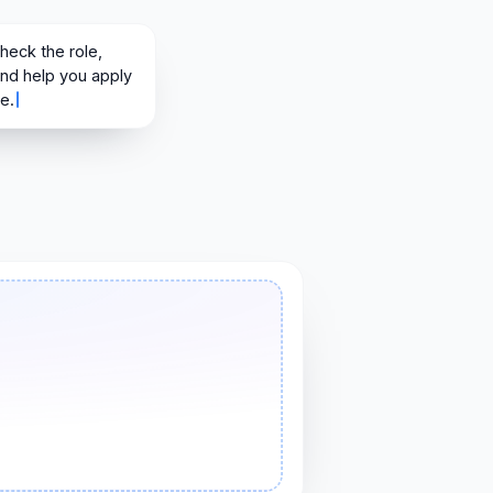
heck the role, tailor your résumé, and help you apply with more conf
 check the role,
and help you apply
e.