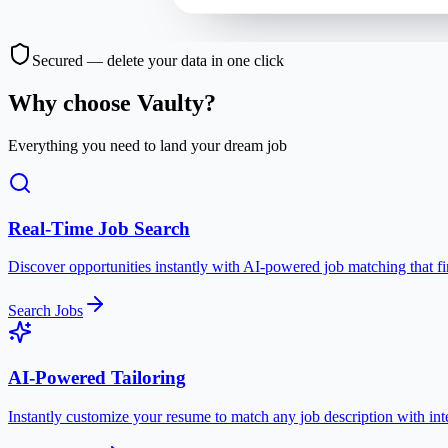
Secured — delete your data in one click
Why choose Vaulty?
Everything you need to land your dream job
Real-Time Job Search
Discover opportunities instantly with AI-powered job matching that fin
Search Jobs
AI-Powered Tailoring
Instantly customize your resume to match any job description with int