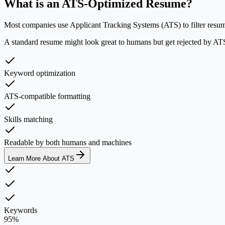
What is an ATS-Optimized Resume?
Most companies use Applicant Tracking Systems (ATS) to filter resumes
A standard resume might look great to humans but get rejected by ATS 
Keyword optimization
ATS-compatible formatting
Skills matching
Readable by both humans and machines
Learn More About ATS
Keywords
95%