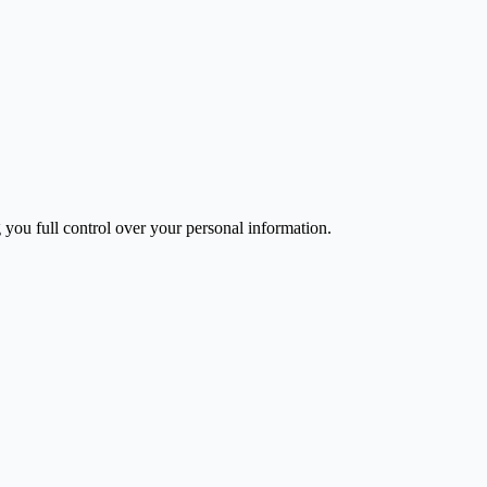
you full control over your personal information.