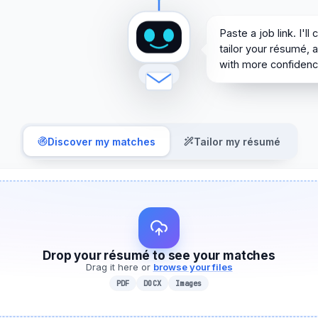
Paste a job link. I'll c
Paste a job link. I'll
tailor your résumé, 
with more confidenc
Discover my matches
Tailor my résumé
Drop your résumé to see your matches
Drag it here or
browse your files
PDF
DOCX
Images